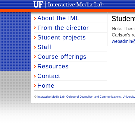
University of Florida Interactive Media Lab
About the IML
Student
From the director
Note: These
Carlson's re
Student projects
webadmin@j
Staff
Course offerings
Resources
Contact
Home
©
Interactive Media Lab
,
College of Journalism and Communications
,
University