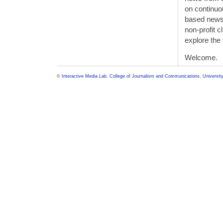
on continu
based news
non-profit 
explore the 
Welcome.
©
Interactive Media Lab
,
College of Journalism and Communications
,
University