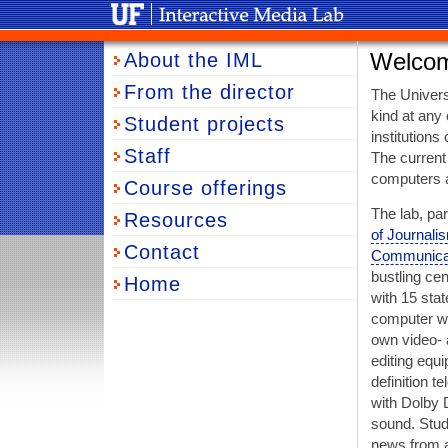
University of Florida Interactive Media Lab
About the IML
Welco
From the director
The Universi
kind at any 
Student projects
institutions
Staff
The current
computers a
Course offerings
The lab, par
Resources
of Journali
Contact
Communica
bustling cen
Home
with 15 stat
computer wo
own video- 
editing equ
definition t
with Dolby 
sound. Stud
news from a